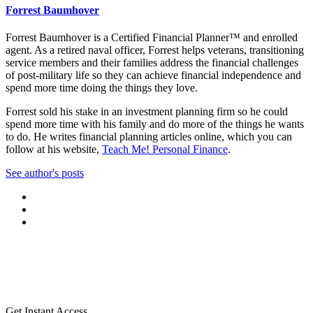
Forrest Baumhover
Forrest Baumhover is a Certified Financial Planner™ and enrolled
agent. As a retired naval officer, Forrest helps veterans, transitioning
service members and their families address the financial challenges
of post-military life so they can achieve financial independence and
spend more time doing the things they love.
Forrest sold his stake in an investment planning firm so he could
spend more time with his family and do more of the things he wants
to do. He writes financial planning articles online, which you can
follow at his website,
Teach Me! Personal Finance
.
See author's posts
Get Instant Access