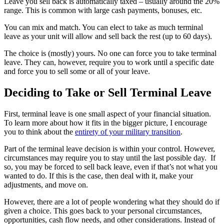
Leave you sell back is automatically taxed – usually around the 20%
range. This is common with large cash payments, bonuses, etc.
You can mix and match. You can elect to take as much terminal
leave as your unit will allow and sell back the rest (up to 60 days).
The choice is (mostly) yours. No one can force you to take terminal
leave. They can, however, require you to work until a specific date
and force you to sell some or all of your leave.
Deciding to Take or Sell Terminal Leave
First, terminal leave is one small aspect of your financial situation.
To learn more about how it fits in the bigger picture, I encourage
you to think about the
entirety of your military transition
.
Part of the terminal leave decision is within your control. However,
circumstances may require you to stay until the last possible day. If
so, you may be forced to sell back leave, even if that’s not what you
wanted to do. If this is the case, then deal with it, make your
adjustments, and move on.
However, there are a lot of people wondering what they should do if
given a choice. This goes back to your personal circumstances,
opportunities, cash flow needs, and other considerations. Instead of