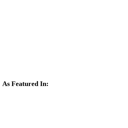
As Featured In: