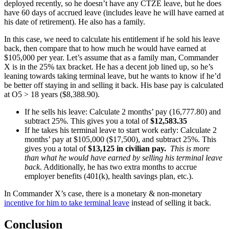
deployed recently, so he doesn’t have any CTZE leave, but he does
have 60 days of accrued leave (includes leave he will have earned at
his date of retirement). He also has a family.
In this case, we need to calculate his entitlement if he sold his leave
back, then compare that to how much he would have earned at
$105,000 per year. Let’s assume that as a family man, Commander
X is in the 25% tax bracket. He has a decent job lined up, so he’s
leaning towards taking terminal leave, but he wants to know if he’d
be better off staying in and selling it back. His base pay is calculated
at O5 > 18 years ($8,388.90).
If he sells his leave: Calculate 2 months’ pay (16,777.80) and
subtract 25%. This gives you a total of
$12,583.35
If he takes his terminal leave to start work early: Calculate 2
months’ pay at $105,000 ($17,500), and subtract 25%. This
gives you a total of
$13,125 in civilian pay.
This
is more
than what he would have earned by selling his terminal leave
back
. Additionally, he has two extra months to accrue
employer benefits (401(k), health savings plan, etc.).
In Commander X’s case, there is a monetary & non-monetary
incentive for him to take terminal leave
instead of selling it back.
Conclusion