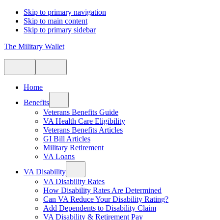
Skip to primary navigation
Skip to main content
Skip to primary sidebar
The Military Wallet
Home
Benefits
Veterans Benefits Guide
VA Health Care Eligibility
Veterans Benefits Articles
GI Bill Articles
Military Retirement
VA Loans
VA Disability
VA Disability Rates
How Disability Rates Are Determined
Can VA Reduce Your Disability Rating?
Add Dependents to Disability Claim
VA Disability & Retirement Pay