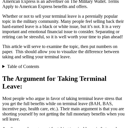
American Express is an advertiser on The Military Wallet. Terms
Apply to American Express benefits and offers.
Whether or not to sell your terminal leave is a perenially popular
topic in the military community. Many people feel selling back their
hard-earned leave is a black or white issue, but it’s not. It is a very
important and emotional financial issue to consider. Separating or
retiring can be stressful, so it is well worth your time to plan ahead!
This article will serve to examine the topic, then put numbers on
paper. This should allow you to visualize the difference between
taking and selling your terminal leave.
Table of Contents
The Argument for Taking Terminal
Leave:
Most people who argue in favor of taking terminal leave stress that
you get the full benefits while on terminal leave (BAH, BAS,
incentive pay, health care, etc.). Their main argument is that you are
shorting yourself by not getting the full monetary benefits when you
sell leave.