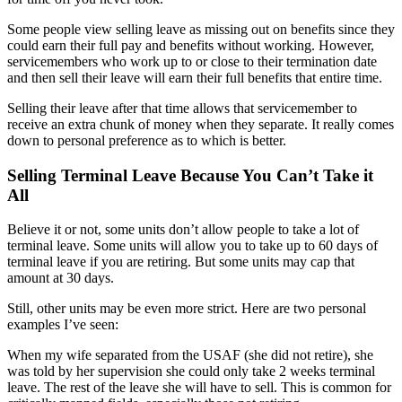
Some people view selling leave as missing out on benefits since they
could earn their full pay and benefits without working. However,
servicemembers who work up to or close to their termination date
and then sell their leave will earn their full benefits that entire time.
Selling their leave after that time allows that servicemember to
receive an extra chunk of money when they separate. It really comes
down to personal preference as to which is better.
Selling Terminal Leave Because You Can’t Take it
All
Believe it or not, some units don’t allow people to take a lot of
terminal leave. Some units will allow you to take up to 60 days of
terminal leave if you are retiring. But some units may cap that
amount at 30 days.
Still, other units may be even more strict. Here are two personal
examples I’ve seen:
When my wife separated from the USAF (she did not retire), she
was told by her supervision she could only take 2 weeks terminal
leave. The rest of the leave she will have to sell. This is common for