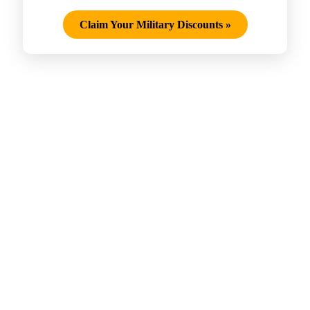
Claim Your Military Discounts
»