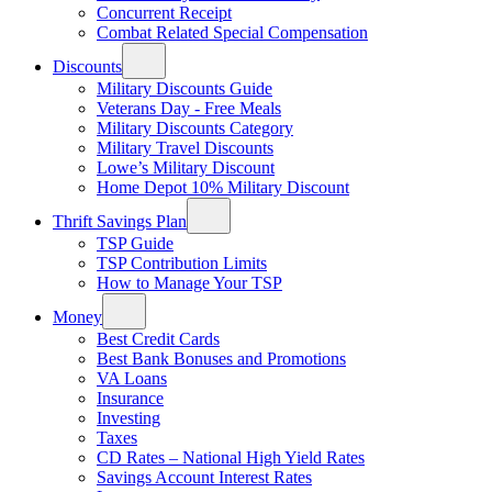
Concurrent Receipt
Combat Related Special Compensation
Discounts
Military Discounts Guide
Veterans Day - Free Meals
Military Discounts Category
Military Travel Discounts
Lowe’s Military Discount
Home Depot 10% Military Discount
Thrift Savings Plan
TSP Guide
TSP Contribution Limits
How to Manage Your TSP
Money
Best Credit Cards
Best Bank Bonuses and Promotions
VA Loans
Insurance
Investing
Taxes
CD Rates – National High Yield Rates
Savings Account Interest Rates