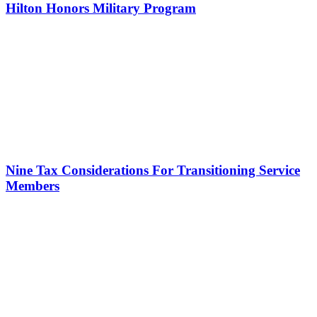
Hilton Honors Military Program
Nine Tax Considerations For Transitioning Service
Members