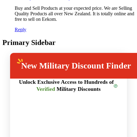
Buy and Sell Products at your expected price. We are Selling
Quality Products all over New Zealand. It is totally online and
free to sell on Eekom.
Reply
Primary Sidebar
New
Military Discount Finder
Unlock Exclusive Access to Hundreds of
Verified
Military Discounts