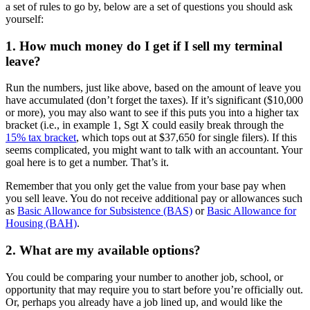
a set of rules to go by, below are a set of questions you should ask
yourself:
1. How much money do I get if I sell my terminal
leave?
Run the numbers, just like above, based on the amount of leave you
have accumulated (don’t forget the taxes). If it’s significant ($10,000
or more), you may also want to see if this puts you into a higher tax
bracket (i.e., in example 1, Sgt X could easily break through the
15% tax bracket
, which tops out at $37,650 for single filers). If this
seems complicated, you might want to talk with an accountant. Your
goal here is to get a number. That’s it.
Remember that you only get the value from your base pay when
you sell leave. You do not receive additional pay or allowances such
as
Basic Allowance for Subsistence (BAS)
or
Basic Allowance for
Housing (BAH)
.
2. What are my available options?
You could be comparing your number to another job, school, or
opportunity that may require you to start before you’re officially out.
Or, perhaps you already have a job lined up, and would like the