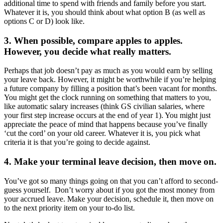
additional time to spend with friends and family before you start.
Whatever it is, you should think about what option B (as well as
options C or D) look like.
3. When possible, compare apples to apples.
However, you decide what really matters.
Perhaps that job doesn’t pay as much as you would earn by selling
your leave back. However, it might be worthwhile if you’re helping
a future company by filling a position that’s been vacant for months.
You might get the clock running on something that matters to you,
like automatic salary increases (think GS civilian salaries, where
your first step increase occurs at the end of year 1). You might just
appreciate the peace of mind that happens because you’ve finally
‘cut the cord’ on your old career. Whatever it is, you pick what
criteria it is that you’re going to decide against.
4. Make your terminal leave decision, then move on.
You’ve got so many things going on that you can’t afford to second-
guess yourself. Don’t worry about if you got the most money from
your accrued leave. Make your decision, schedule it, then move on
to the next priority item on your to-do list.