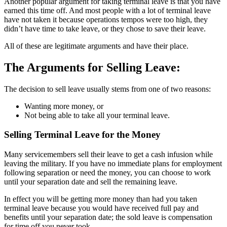
Another popular argument for taking terminal leave is that you have
earned this time off. And most people with a lot of terminal leave
have not taken it because operations tempos were too high, they
didn’t have time to take leave, or they chose to save their leave.
All of these are legitimate arguments and have their place.
The Arguments for Selling Leave:
The decision to sell leave usually stems from one of two reasons:
Wanting more money, or
Not being able to take all your terminal leave.
Selling Terminal Leave for the Money
Many servicemembers sell their leave to get a cash infusion while
leaving the military. If you have no immediate plans for employment
following separation or need the money, you can choose to work
until your separation date and sell the remaining leave.
In effect you will be getting more money than had you taken
terminal leave because you would have received full pay and
benefits until your separation date; the sold leave is compensation
for time off you never took.