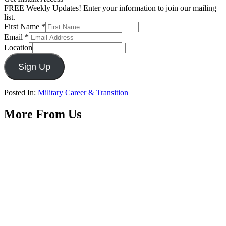
FREE Weekly Updates! Enter your information to join our mailing
list.
First Name
*
Email
*
Location
Sign Up
Posted In:
Military Career & Transition
More From Us