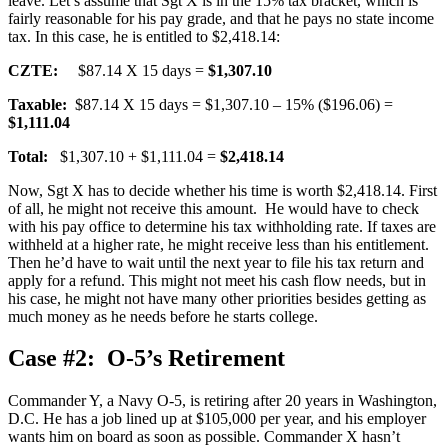
leave. Let’s assume that Sgt X is in the 15% tax bracket, which is
fairly reasonable for his pay grade, and that he pays no state income
tax. In this case, he is entitled to $2,418.14:
CZTE:
$87.14 X 15 days =
$1,307.10
Taxable:
$87.14 X 15 days = $1,307.10 – 15% ($196.06) =
$1,111.04
Total:
$1,307.10 + $1,111.04 =
$2,418.14
Now, Sgt X has to decide whether his time is worth $2,418.14. First
of all, he might not receive this amount. He would have to check
with his pay office to determine his tax withholding rate. If taxes are
withheld at a higher rate, he might receive less than his entitlement.
Then he’d have to wait until the next year to file his tax return and
apply for a refund. This might not meet his cash flow needs, but in
his case, he might not have many other priorities besides getting as
much money as he needs before he starts college.
Case #2: O-5’s Retirement
Commander Y, a Navy O-5, is retiring after 20 years in Washington,
D.C. He has a job lined up at $105,000 per year, and his employer
wants him on board as soon as possible. Commander X hasn’t