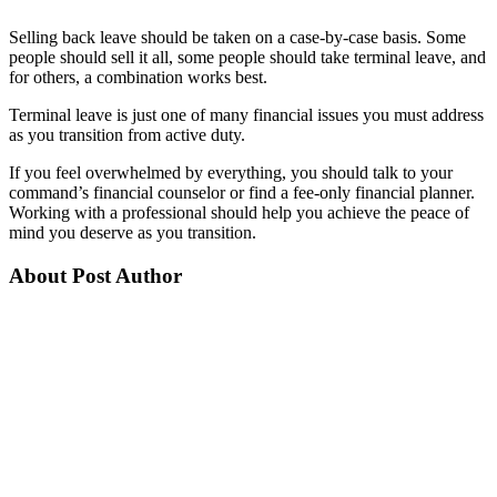
Selling back leave should be taken on a case-by-case basis. Some
people should sell it all, some people should take terminal leave, and
for others, a combination works best.
Terminal leave is just one of many financial issues you must address
as you transition from active duty.
If you feel overwhelmed by everything, you should talk to your
command’s financial counselor or find a fee-only financial planner.
Working with a professional should help you achieve the peace of
mind you deserve as you transition.
About Post Author