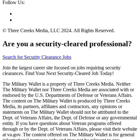
Follow Us:
© Three Creeks Media, LLC 2024. All Rights Reserved.
Are you a security-cleared professional?
Search for Security Clearance Jobs
Join the largest career site focused on jobs requiring security
clearances. Find Your Next Security-Cleared Job Today!
The Military Wallet is a property of Three Creeks Media. Neither
The Military Wallet nor Three Creeks Media are associated with or
endorsed by the U.S. Departments of Defense or Veterans Affairs.
The content on The Military Wallet is produced by Three Creeks
Media, its partners, affiliates and contractors, any opinions or
statements on The Military Wallet should not be attributed to the
Dept. of Veterans Affairs, the Dept. of Defense or any governmental
entity. If you have questions about Veteran programs offered
through or by the Dept. of Veterans Affairs, please visit their website
at va.gov. The content offered on The Military Wallet is for general