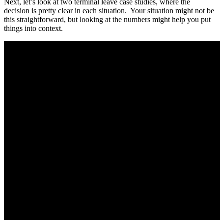
Next, let’s look at two terminal leave case studies, where the
decision is pretty clear in each situation. Your situation might not be
this straightforward, but looking at the numbers might help you put
things into context.