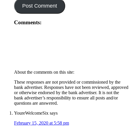
Comments:
About the comments on this site:
These responses are not provided or commissioned by the
bank advertiser. Responses have not been reviewed, approved
or otherwise endorsed by the bank advertiser. It is not the
bank advertiser’s responsibility to ensure all posts and/or
questions are answered.
YoureWelcomeSix
says
February 15, 2020 at 5:58 pm