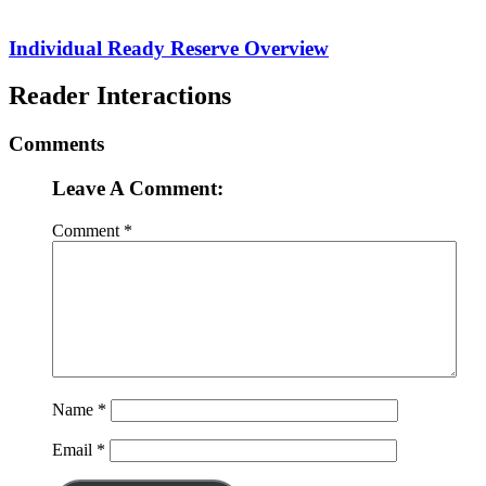
Individual Ready Reserve Overview
Reader Interactions
Comments
Leave A Comment:
Comment
*
Name
*
Email
*