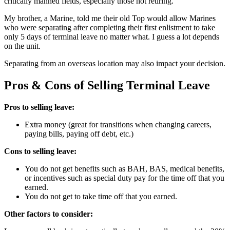
critically manned fields, especially those not retiring.
My brother, a Marine, told me their old Top would allow Marines
who were separating after completing their first enlistment to take
only 5 days of terminal leave no matter what. I guess a lot depends
on the unit.
Separating from an overseas location may also impact your decision.
Pros & Cons of Selling Terminal Leave
Pros to selling leave:
Extra money (great for transitions when changing careers,
paying bills, paying off debt, etc.)
Cons to selling leave:
You do not get benefits such as BAH, BAS, medical benefits,
or incentives such as special duty pay for the time off that you
earned.
You do not get to take time off that you earned.
Other factors to consider: