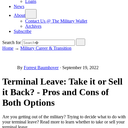
Loans
News
About
Contact Us @ The Military Wallet
Archives
Subscribe
Search for
Home
→
Military Career & Transition
By
Forrest Baumhover
·
September 19, 2022
Terminal Leave: Take it or Sell
it Back? - Pros and Cons of
Both Options
Are you getting out of the military? Trying to decide what to do with
your terminal leave? Read more to learn whether to take or sell your
terminal leave.