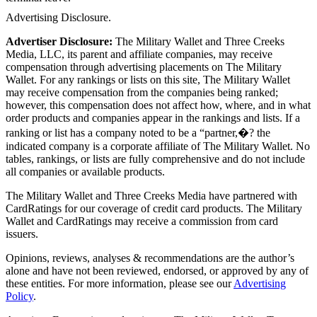
Advertising Disclosure.
Advertiser Disclosure:
The Military Wallet and Three Creeks
Media, LLC, its parent and affiliate companies, may receive
compensation through advertising placements on The Military
Wallet. For any rankings or lists on this site, The Military Wallet
may receive compensation from the companies being ranked;
however, this compensation does not affect how, where, and in what
order products and companies appear in the rankings and lists. If a
ranking or list has a company noted to be a “partner,�? the
indicated company is a corporate affiliate of The Military Wallet. No
tables, rankings, or lists are fully comprehensive and do not include
all companies or available products.
The Military Wallet and Three Creeks Media have partnered with
CardRatings for our coverage of credit card products. The Military
Wallet and CardRatings may receive a commission from card
issuers.
Opinions, reviews, analyses & recommendations are the author’s
alone and have not been reviewed, endorsed, or approved by any of
these entities.
For more information, please see our
Advertising
Policy
.