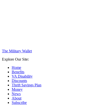
The Military Wallet
Explore Our Site:
Home
Benefits
VA Disability
Discounts
Thrift Savings Plan
Money
News
About
Subscribe