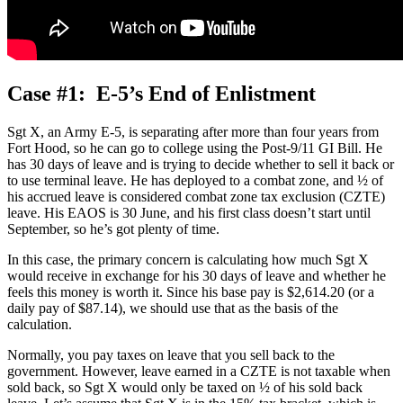
Case #1: E-5’s End of Enlistment
Sgt X, an Army E-5, is separating after more than four years from
Fort Hood, so he can go to college using the Post-9/11 GI Bill. He
has 30 days of leave and is trying to decide whether to sell it back or
to use terminal leave. He has deployed to a combat zone, and ½ of
his accrued leave is considered combat zone tax exclusion (CZTE)
leave. His EAOS is 30 June, and his first class doesn’t start until
September, so he’s got plenty of time.
In this case, the primary concern is calculating how much Sgt X
would receive in exchange for his 30 days of leave and whether he
feels this money is worth it. Since his base pay is $2,614.20 (or a
daily pay of $87.14), we should use that as the basis of the
calculation.
Normally, you pay taxes on leave that you sell back to the
government. However, leave earned in a CZTE is not taxable when
sold back, so Sgt X would only be taxed on ½ of his sold back