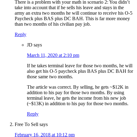
There is a problem with your math in scenario 2: You didn’t
take into account that if he sells his leave and stays in the
army an extra two months he will continue to receive his O-5
Paycheck plus BAS plus DC BAH. This is far more money
than two months of his civilian pay job.
Reply
JD
says
March 11, 2020 at 2:10 pm
If he takes terminal leave for those two months, he will
also get his O-5 paycheck plus BAS plus DC BAH for
those same two months.
The article was correct. By selling, he gets ~$12K in
addition to his pay for those two months. By using
terminal leave, he gets the income from his new job
(~$13K) in addition to his pay for those two months.
Reply
Free To Sell
says
February 16, 2018 at 10:12 pm