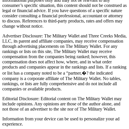
informational purposes only and may not be relevant to any
consumer’s specific situation, this content should not be construed as
legal or financial advice. If you have questions of a specific nature
consider consulting a financial professional, accountant or attorney
to discuss. References to third-party products, rates and offers may
change without notice.
Advertiser Disclosure: The Military Wallet and Three Creeks Media,
LLC, its parent and affiliate companies, may receive compensation
through advertising placements on The Military Wallet. For any
rankings or lists on this site, The Military Wallet may receive
compensation from the companies being ranked; however, this
compensation does not affect how, where, and in what order
products and companies appear in the rankings and lists. If a ranking
or list has a company noted to be a “partner,�? the indicated
company is a corporate affiliate of The Military Wallet. No tables,
rankings, or lists are fully comprehensive and do not include all
companies or available products.
Editorial Disclosure: Editorial content on The Military Wallet may
include opinions. Any opinions are those of the author alone, and
not those of an advertiser to the site nor of The Military Wallet.
Information from your device can be used to personalize your ad
experience.